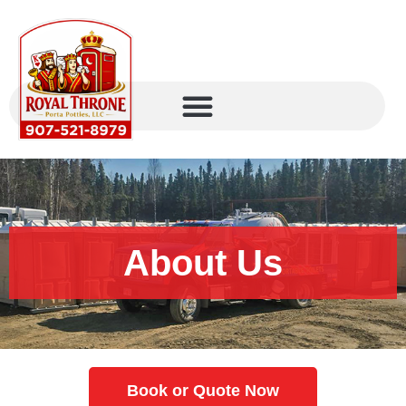
About Us
Book or Quote Now