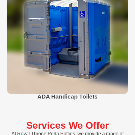
ADA Handicap Toilets
Services We Offer
At Royal Throne Porta Potties, we provide a range of