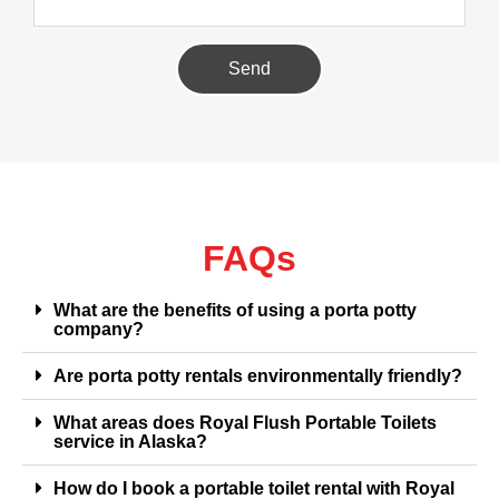
Send
FAQs
What are the benefits of using a porta potty
company?
Are porta potty rentals environmentally friendly?
What areas does Royal Flush Portable Toilets
service in Alaska?
How do I book a portable toilet rental with Royal