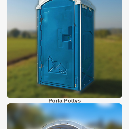
Porta Pottys