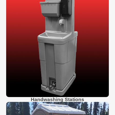
Handwashing Stations