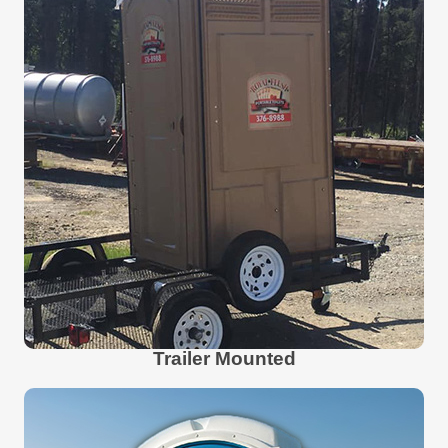
Trailer Mounted