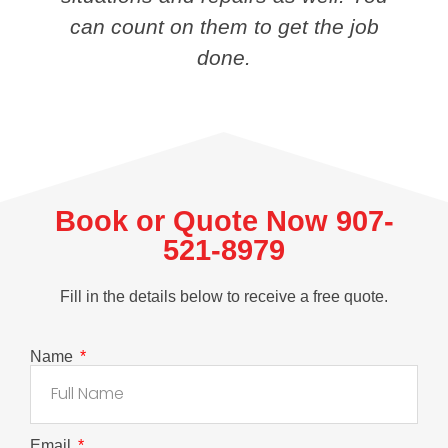
can count on them to get the job
done.
Book or Quote Now 907-
521-8979
Fill in the details below to receive a free quote.
Name
Email