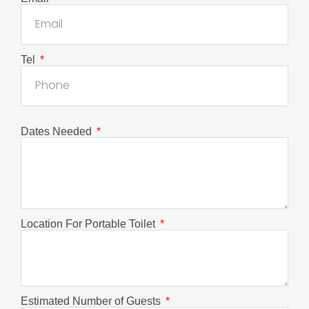
Tel
Dates Needed
Location For Portable Toilet
Estimated Number of Guests