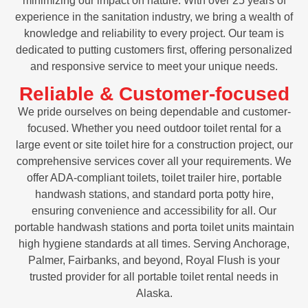
minimizing our impact on nature. With over 25 years of
experience in the sanitation industry, we bring a wealth of
knowledge and reliability to every project. Our team is
dedicated to putting customers first, offering personalized
and responsive service to meet your unique needs.
Reliable & Customer-focused
We pride ourselves on being dependable and customer-
focused. Whether you need outdoor toilet rental for a
large event or site toilet hire for a construction project, our
comprehensive services cover all your requirements. We
offer ADA-compliant toilets, toilet trailer hire, portable
handwash stations, and standard porta potty hire,
ensuring convenience and accessibility for all. Our
portable handwash stations and porta toilet units maintain
high hygiene standards at all times. Serving Anchorage,
Palmer, Fairbanks, and beyond, Royal Flush is your
trusted provider for all portable toilet rental needs in
Alaska.