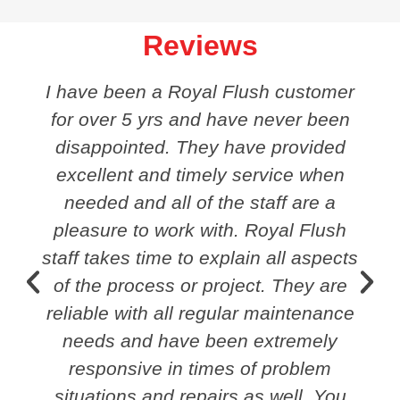
Reviews
I have been a Royal Flush customer
for over 5 yrs and have never been
disappointed. They have provided
excellent and timely service when
needed and all of the staff are a
pleasure to work with. Royal Flush
staff takes time to explain all aspects
of the process or project. They are
reliable with all regular maintenance
needs and have been extremely
responsive in times of problem
situations and repairs as well. You