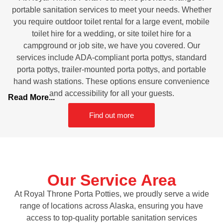
portable sanitation services to meet your needs. Whether
you require outdoor toilet rental for a large event, mobile
toilet hire for a wedding, or site toilet hire for a
campground or job site, we have you covered. Our
services include ADA-compliant porta pottys, standard
porta pottys, trailer-mounted porta pottys, and portable
hand wash stations. These options ensure convenience
and accessibility for all your guests.
Read More...
Find out more
Our Service Area
At Royal Throne Porta Potties, we proudly serve a wide
range of locations across Alaska, ensuring you have
access to top-quality portable sanitation services