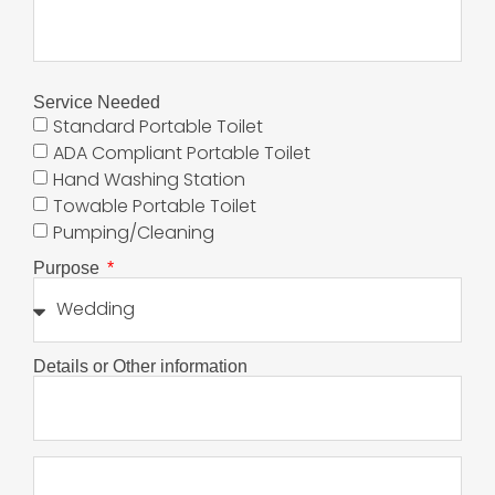
Service Needed
Standard Portable Toilet
ADA Compliant Portable Toilet
Hand Washing Station
Towable Portable Toilet
Pumping/Cleaning
Purpose
Details or Other information