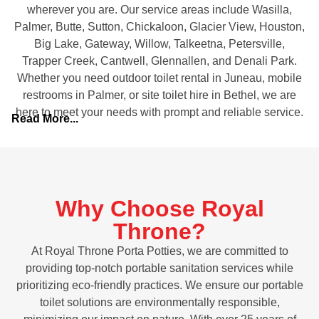
wherever you are. Our service areas include Wasilla,
Palmer, Butte, Sutton, Chickaloon, Glacier View, Houston,
Big Lake, Gateway, Willow, Talkeetna, Petersville,
Trapper Creek, Cantwell, Glennallen, and Denali Park.
Whether you need outdoor toilet rental in Juneau, mobile
restrooms in Palmer, or site toilet hire in Bethel, we are
here to meet your needs with prompt and reliable service.
Read More...
Why Choose Royal
Throne?
At Royal Throne Porta Potties, we are committed to
providing top-notch portable sanitation services while
prioritizing eco-friendly practices. We ensure our portable
toilet solutions are environmentally responsible,