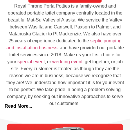
Royal Throne Porta Potties is a family-owned and
operated portable toilet company centrally located in the
beautiful Mat-Su Valley of Alaska. We service the Valley
between Wasilla and Cantwell, Paxson to Palmer, and
Matanuska Glacier to Pt Mackenzie. We also have over
25 years of experience dedicated to the
septic pumping
and installation business
, and have provided our portable
toilet services since 2018. Make us your first choice for
your
special event
, or
wedding event
, get together, or job
site. Every customer is treated as though they are the
reason we are in business, because we recognize that
they are! We understand how important it is for your event
to be perfect. We take pride in being a problem solving
company, by seeking out innovative approaches to serve
our customers.
Read More...