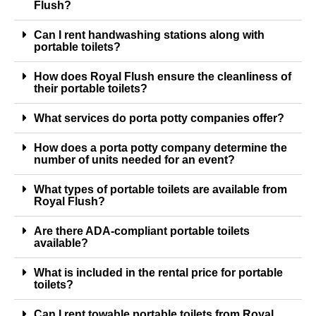
Flush?
Can I rent handwashing stations along with
portable toilets?
How does Royal Flush ensure the cleanliness of
their portable toilets?
What services do porta potty companies offer?
How does a porta potty company determine the
number of units needed for an event?
What types of portable toilets are available from
Royal Flush?
Are there ADA-compliant portable toilets
available?
What is included in the rental price for portable
toilets?
Can I rent towable portable toilets from Royal