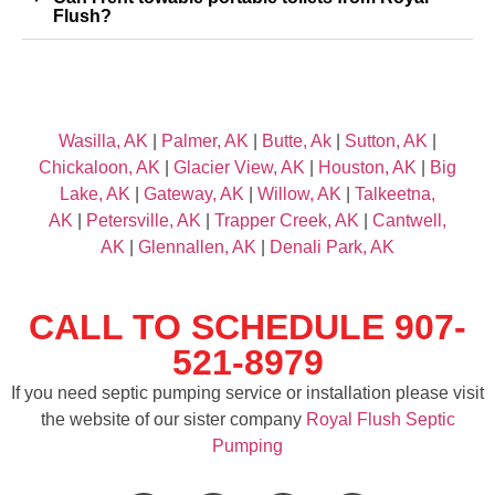
Flush?
Wasilla, AK
|
Palmer, AK
|
Butte, Ak
|
Sutton, AK
|
Chickaloon, AK
|
Glacier View, AK
|
Houston, AK
|
Big
Lake, AK
|
Gateway, AK
|
Willow, AK
|
Talkeetna,
AK
|
Petersville, AK
|
Trapper Creek, AK
|
Cantwell,
AK
|
Glennallen, AK
|
Denali Park, AK
CALL TO SCHEDULE 907-
521-8979
If you need septic pumping service or installation please visit
the website of our sister company
Royal Flush Septic
Pumping